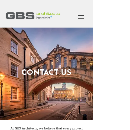
CONTACT US
At GBS Architects, we believe that every project