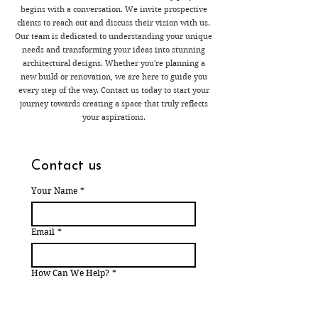
begins with a conversation. We invite prospective
clients to reach out and discuss their vision with us.
Our team is dedicated to understanding your unique
needs and transforming your ideas into stunning
architectural designs. Whether you're planning a
new build or renovation, we are here to guide you
every step of the way. Contact us today to start your
journey towards creating a space that truly reflects
your aspirations.
Contact us
Your Name
*
Email
*
How Can We Help?
*